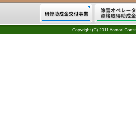
Copyright (C) 2011 Aomori Constr